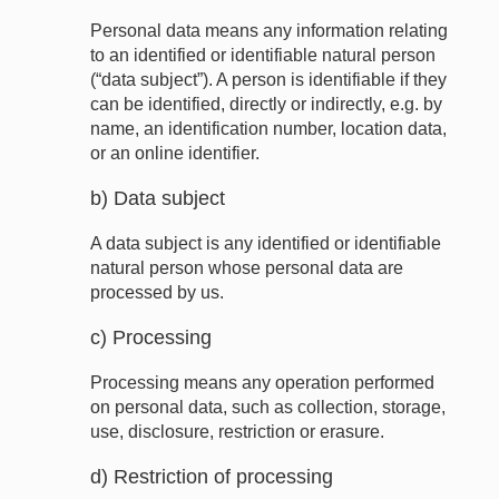
Personal data means any information relating
to an identified or identifiable natural person
(“data subject”). A person is identifiable if they
can be identified, directly or indirectly, e.g. by
name, an identification number, location data,
or an online identifier.
b) Data subject
A data subject is any identified or identifiable
natural person whose personal data are
processed by us.
c) Processing
Processing means any operation performed
on personal data, such as collection, storage,
use, disclosure, restriction or erasure.
d) Restriction of processing