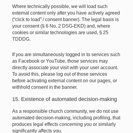
Where technically possible, we will load such
external content only after you have actively agreed
(“click to load” / consent banner). The legal basis is
your consent (§ 6 No. 2 DSG-EKD) and, where
cookies or similar technologies are used, § 25
TDDDG.
If you are simultaneously logged in to services such
as Facebook or YouTube, those services may
directly associate your visit with your user account.
To avoid this, please log out of those services
before activating external content on our pages, or
withhold consent in the banner.
15. Existence of automated decision-making
As a responsible church community, we do not use
automated decision-making, including profiling, that
produces legal effects concerning you or similarly
significantly affects you.