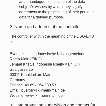
and unambiguous indication of the data
subject’s wishes by which they signify
agreement to the processing of their personal
data for a defined purpose.
2. Name and address of the controller
The controller within the meaning of the DSG-EKD
is:
Evangelische Indonesische Kristusgemeinde
Rhein-Main (EIKG)
Jemaat Kristus Indonesia Rhein-Main (JKI)
Saalgasse 15
60311 Frankfurt am Main
Germany
Phone: +49 69 / 264 989 53
Email: buero[@]jki-rhein-main.de
Website: www.jki-rhein-main.de
3. Data protection supervision and contact for