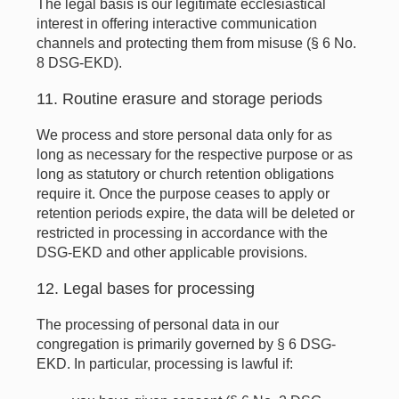
The legal basis is our legitimate ecclesiastical
interest in offering interactive communication
channels and protecting them from misuse (§ 6 No.
8 DSG-EKD).
11. Routine erasure and storage periods
We process and store personal data only for as
long as necessary for the respective purpose or as
long as statutory or church retention obligations
require it. Once the purpose ceases to apply or
retention periods expire, the data will be deleted or
restricted in processing in accordance with the
DSG-EKD and other applicable provisions.
12. Legal bases for processing
The processing of personal data in our
congregation is primarily governed by § 6 DSG-
EKD. In particular, processing is lawful if: