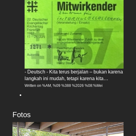
- Deutsch - Kita terus berjalan – bukan karena
langkah ini mudah, tetapi karena kita…
Written on %AM, %09 %388 %2026 %08:%Mei
Fotos