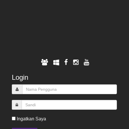
Login
Ingatkan Saya