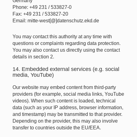
Germany
Phone: +49 231 / 533827-0
Fax: +49 231 / 533827-20
Email: mitte-west[@]datenschutz.ekd.de
You may contact this authority at any time with
questions or complaints regarding data protection.
You may also contact us directly using the contact
details in section 2.
14. Embedded external services (e.g. social
media, YouTube)
Our website may embed content from third-party
providers (for example, social media links, YouTube
videos). When such content is loaded, technical
data (such as your IP address, browser information,
and timestamp) may be transmitted to that provider.
Depending on the provider, this may also involve
transfer to countries outside the EU/EEA.