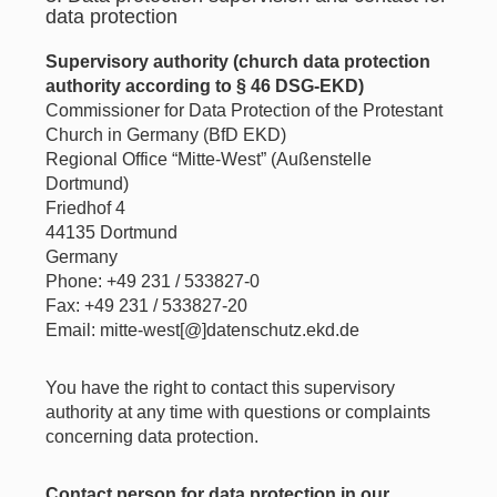
data protection
Supervisory authority (church data protection
authority according to § 46 DSG-EKD)
Commissioner for Data Protection of the Protestant
Church in Germany (BfD EKD)
Regional Office “Mitte-West” (Außenstelle
Dortmund)
Friedhof 4
44135 Dortmund
Germany
Phone: +49 231 / 533827-0
Fax: +49 231 / 533827-20
Email: mitte-west[@]datenschutz.ekd.de
You have the right to contact this supervisory
authority at any time with questions or complaints
concerning data protection.
Contact person for data protection in our