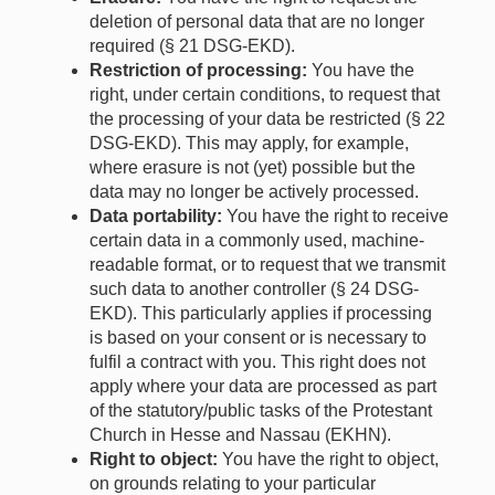
deletion of personal data that are no longer
required (§ 21 DSG-EKD).
Restriction of processing:
You have the
right, under certain conditions, to request that
the processing of your data be restricted (§ 22
DSG-EKD). This may apply, for example,
where erasure is not (yet) possible but the
data may no longer be actively processed.
Data portability:
You have the right to receive
certain data in a commonly used, machine-
readable format, or to request that we transmit
such data to another controller (§ 24 DSG-
EKD). This particularly applies if processing
is based on your consent or is necessary to
fulfil a contract with you. This right does not
apply where your data are processed as part
of the statutory/public tasks of the Protestant
Church in Hesse and Nassau (EKHN).
Right to object:
You have the right to object,
on grounds relating to your particular