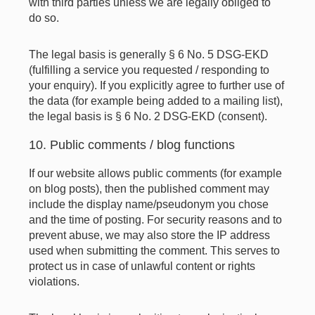
with third parties unless we are legally obliged to
do so.
The legal basis is generally § 6 No. 5 DSG-EKD
(fulfilling a service you requested / responding to
your enquiry). If you explicitly agree to further use of
the data (for example being added to a mailing list),
the legal basis is § 6 No. 2 DSG-EKD (consent).
10. Public comments / blog functions
If our website allows public comments (for example
on blog posts), then the published comment may
include the display name/pseudonym you chose
and the time of posting. For security reasons and to
prevent abuse, we may also store the IP address
used when submitting the comment. This serves to
protect us in case of unlawful content or rights
violations.