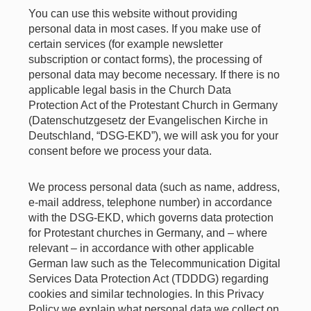
You can use this website without providing
personal data in most cases. If you make use of
certain services (for example newsletter
subscription or contact forms), the processing of
personal data may become necessary. If there is no
applicable legal basis in the Church Data
Protection Act of the Protestant Church in Germany
(Datenschutzgesetz der Evangelischen Kirche in
Deutschland, “DSG-EKD”), we will ask you for your
consent before we process your data.
We process personal data (such as name, address,
e-mail address, telephone number) in accordance
with the DSG-EKD, which governs data protection
for Protestant churches in Germany, and – where
relevant – in accordance with other applicable
German law such as the Telecommunication Digital
Services Data Protection Act (TDDDG) regarding
cookies and similar technologies. In this Privacy
Policy we explain what personal data we collect on