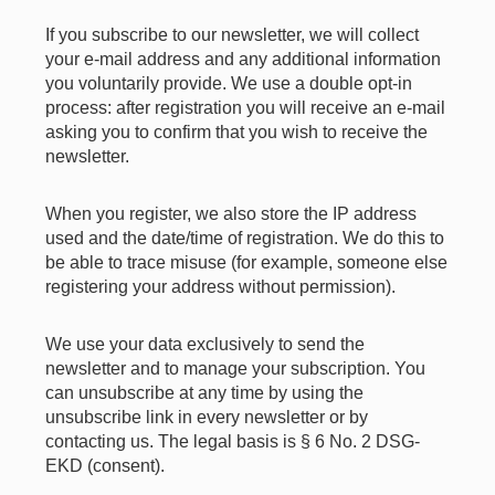
If you subscribe to our newsletter, we will collect
your e-mail address and any additional information
you voluntarily provide. We use a double opt-in
process: after registration you will receive an e-mail
asking you to confirm that you wish to receive the
newsletter.
When you register, we also store the IP address
used and the date/time of registration. We do this to
be able to trace misuse (for example, someone else
registering your address without permission).
We use your data exclusively to send the
newsletter and to manage your subscription. You
can unsubscribe at any time by using the
unsubscribe link in every newsletter or by
contacting us. The legal basis is § 6 No. 2 DSG-
EKD (consent).