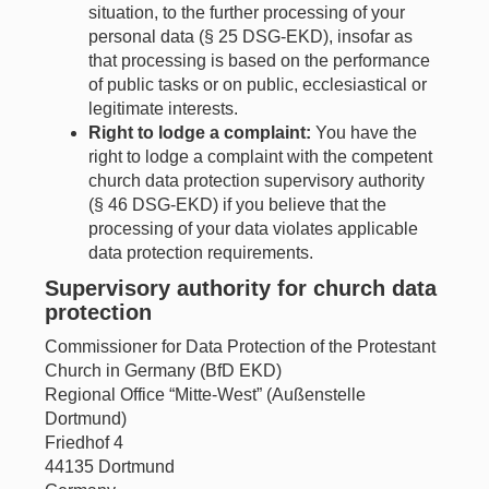
situation, to the further processing of your
personal data (§ 25 DSG-EKD), insofar as
that processing is based on the performance
of public tasks or on public, ecclesiastical or
legitimate interests.
Right to lodge a complaint:
You have the
right to lodge a complaint with the competent
church data protection supervisory authority
(§ 46 DSG-EKD) if you believe that the
processing of your data violates applicable
data protection requirements.
Supervisory authority for church data
protection
Commissioner for Data Protection of the Protestant
Church in Germany (BfD EKD)
Regional Office “Mitte-West” (Außenstelle
Dortmund)
Friedhof 4
44135 Dortmund