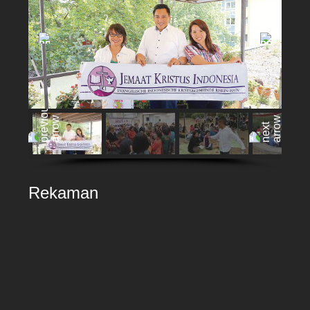
Rekaman