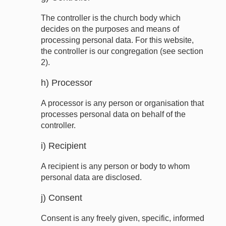
The controller is the church body which
decides on the purposes and means of
processing personal data. For this website,
the controller is our congregation (see section
2).
h) Processor
A processor is any person or organisation that
processes personal data on behalf of the
controller.
i) Recipient
A recipient is any person or body to whom
personal data are disclosed.
j) Consent
Consent is any freely given, specific, informed