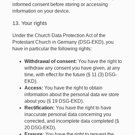
informed consent before storing or accessing
information on your device.
13. Your rights
Under the Church Data Protection Act of the
Protestant Church in Germany (DSG-EKD), you
have in particular the following rights:
Withdrawal of consent:
You have the right to
withdraw any consent you have given, at any
time, with effect for the future (§ 11 (3) DSG-
EKD).
Access:
You have the right to obtain
information about the personal data we store
about you (§ 19 DSG-EKD).
Rectification:
You have the right to have
inaccurate personal data concerning you
corrected, and incomplete data completed (§
20 DSG-EKD).
Erasure:
You have the right to request the