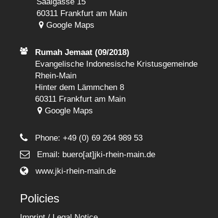
Saalgasse 15
60311 Frankfurt am Main
Google Maps
Rumah Jemaat (09/2018)
Evangelische Indonesische Kristusgemeinde
Rhein-Main
Hinter dem Lämmchen 8
60311 Frankfurt am Main
Google Maps
Phone:
+49 (0) 69 264 989 53
Email: buero[at]jki-rhein-main.de
www.jki-rhein-main.de
Policies
Imprint / Legal Notice