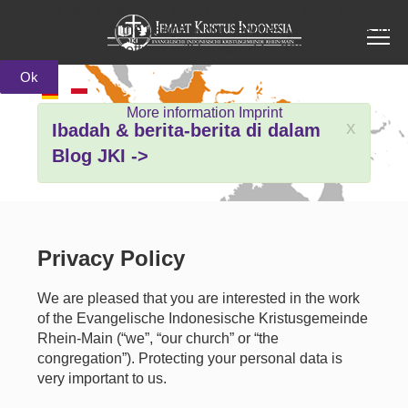
Cookies make it easier for us to provide you with our services
to EIKG / JKI. With the usage of our services you permit us to
use cookies. Your settings will be saved for 365 days.
Ok
More information
Imprint
x
Ibadah & berita-berita di dalam
Blog JKI ->
Privacy Policy
We are pleased that you are interested in the work
of the Evangelische Indonesische Kristusgemeinde
Rhein-Main (“we”, “our church” or “the
congregation”). Protecting your personal data is
very important to us.