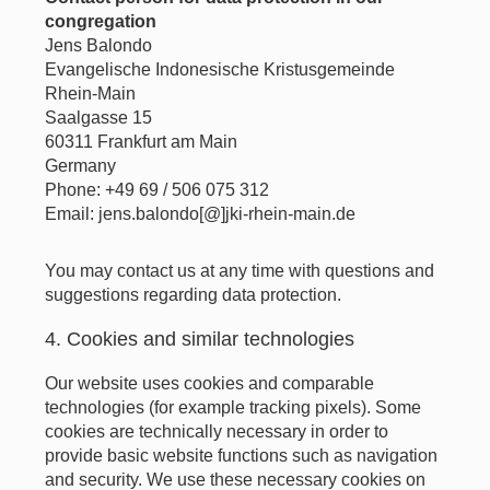
congregation
Jens Balondo
Evangelische Indonesische Kristusgemeinde
Rhein-Main
Saalgasse 15
60311 Frankfurt am Main
Germany
Phone: +49 69 / 506 075 312
Email: jens.balondo[@]jki-rhein-main.de
You may contact us at any time with questions and
suggestions regarding data protection.
4. Cookies and similar technologies
Our website uses cookies and comparable
technologies (for example tracking pixels). Some
cookies are technically necessary in order to
provide basic website functions such as navigation
and security. We use these necessary cookies on