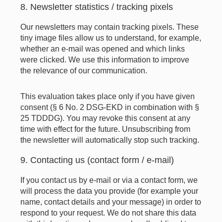
8. Newsletter statistics / tracking pixels
Our newsletters may contain tracking pixels. These
tiny image files allow us to understand, for example,
whether an e-mail was opened and which links
were clicked. We use this information to improve
the relevance of our communication.
This evaluation takes place only if you have given
consent (§ 6 No. 2 DSG-EKD in combination with §
25 TDDDG). You may revoke this consent at any
time with effect for the future. Unsubscribing from
the newsletter will automatically stop such tracking.
9. Contacting us (contact form / e-mail)
If you contact us by e-mail or via a contact form, we
will process the data you provide (for example your
name, contact details and your message) in order to
respond to your request. We do not share this data