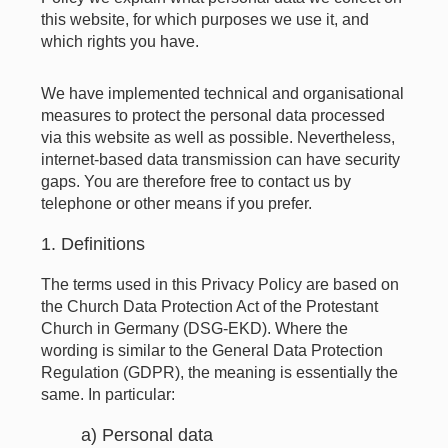
this website, for which purposes we use it, and
which rights you have.
We have implemented technical and organisational
measures to protect the personal data processed
via this website as well as possible. Nevertheless,
internet-based data transmission can have security
gaps. You are therefore free to contact us by
telephone or other means if you prefer.
1. Definitions
The terms used in this Privacy Policy are based on
the Church Data Protection Act of the Protestant
Church in Germany (DSG-EKD). Where the
wording is similar to the General Data Protection
Regulation (GDPR), the meaning is essentially the
same. In particular:
a) Personal data