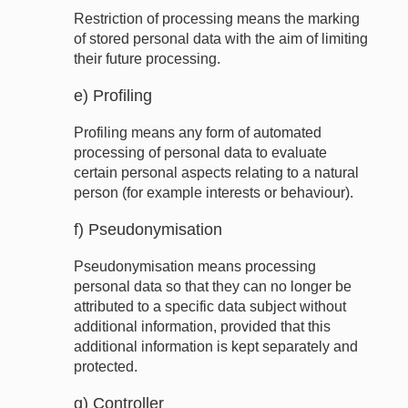
Restriction of processing means the marking
of stored personal data with the aim of limiting
their future processing.
e) Profiling
Profiling means any form of automated
processing of personal data to evaluate
certain personal aspects relating to a natural
person (for example interests or behaviour).
f) Pseudonymisation
Pseudonymisation means processing
personal data so that they can no longer be
attributed to a specific data subject without
additional information, provided that this
additional information is kept separately and
protected.
g) Controller