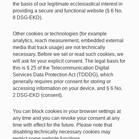
the basis of our legitimate ecclesiastical interest in
providing a secure and functional website (§ 6 No.
8 DSG-EKD).
Other cookies or technologies (for example
analytics, reach measurement, embedded external
media that track usage) are not technically
necessary. Before we set or read such cookies, we
will ask for your explicit consent. The legal basis for
this is § 25 of the Telecommunication Digital
Services Data Protection Act (TDDDG), which
generally requires prior consent for storing or
accessing information on your device, and § 6 No.
2 DSG-EKD (consent).
You can block cookies in your browser settings at
any time and you can revoke your consent at any
time with effect for the future. Please note that
disabling technically necessary cookies may
restrict some website functions.