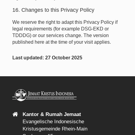
16. Changes to this Privacy Policy
We reserve the right to adapt this Privacy Policy if
legal requirements (for example DSG-EKD or
TDDDG) or our services change. The version
published here at the time of your visit applies.
Last updated: 27 October 2025
Kantor & Rumah Jemaat
Evangelische Indonesische
Kristusgemeinde Rhein-Main