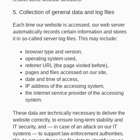
5. Collection of general data and log files
Each time our website is accessed, our web server
automatically records certain information and stores
it in so-called server log files. This may include:
browser type and version,
operating system used,
referrer URL (the page visited before),
pages and files accessed on our site,
date and time of access,
IP address of the accessing system,
the internet service provider of the accessing
system.
These data are technically necessary to deliver the
website correctly, to ensure long-term stability and
IT security, and — in case of an attack on our IT
systems — to support law enforcement authorities.