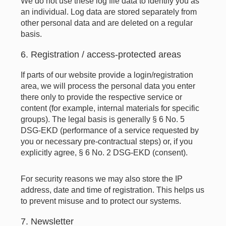
We do not use these log file data to identify you as
an individual. Log data are stored separately from
other personal data and are deleted on a regular
basis.
6. Registration / access-protected areas
If parts of our website provide a login/registration
area, we will process the personal data you enter
there only to provide the respective service or
content (for example, internal materials for specific
groups). The legal basis is generally § 6 No. 5
DSG-EKD (performance of a service requested by
you or necessary pre-contractual steps) or, if you
explicitly agree, § 6 No. 2 DSG-EKD (consent).
For security reasons we may also store the IP
address, date and time of registration. This helps us
to prevent misuse and to protect our systems.
7. Newsletter