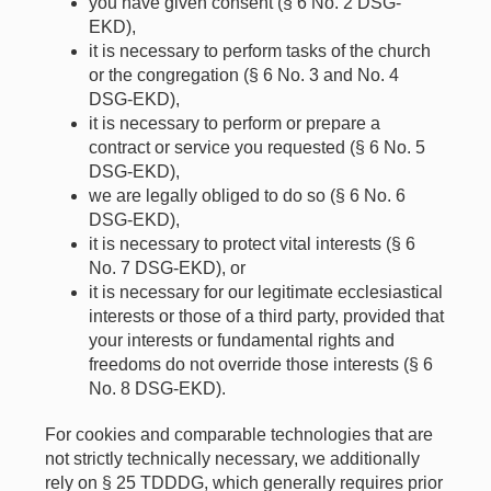
you have given consent (§ 6 No. 2 DSG-
EKD),
it is necessary to perform tasks of the church
or the congregation (§ 6 No. 3 and No. 4
DSG-EKD),
it is necessary to perform or prepare a
contract or service you requested (§ 6 No. 5
DSG-EKD),
we are legally obliged to do so (§ 6 No. 6
DSG-EKD),
it is necessary to protect vital interests (§ 6
No. 7 DSG-EKD), or
it is necessary for our legitimate ecclesiastical
interests or those of a third party, provided that
your interests or fundamental rights and
freedoms do not override those interests (§ 6
No. 8 DSG-EKD).
For cookies and comparable technologies that are
not strictly technically necessary, we additionally
rely on § 25 TDDDG, which generally requires prior