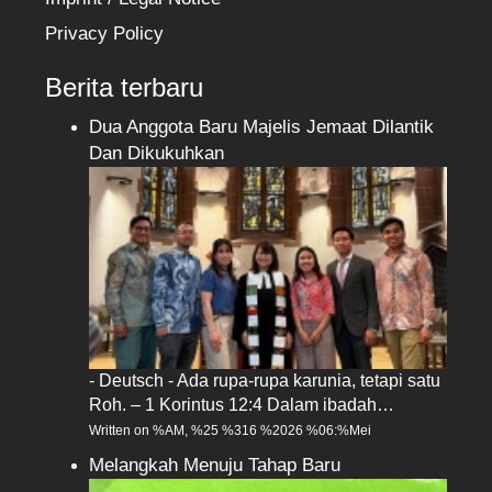
Privacy Policy
Berita terbaru
Dua Anggota Baru Majelis Jemaat Dilantik
Dan Dikukuhkan
- Deutsch - Ada rupa-rupa karunia, tetapi satu
Roh. – 1 Korintus 12:4 Dalam ibadah…
Written on %AM, %25 %316 %2026 %06:%Mei
Melangkah Menuju Tahap Baru